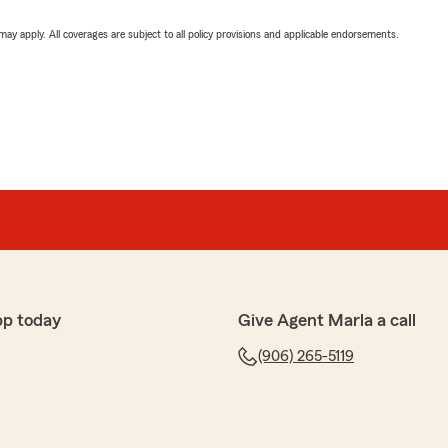
 may apply. All coverages are subject to all policy provisions and applicable endorsements.
pp today
Give Agent Marla a call
(906) 265-5119