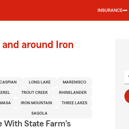
INSURANCE
and around Iron
CASPIAN
LONG LAKE
MARENISCO
KEREL
TROUT CREEK
RHINELANDER
MASA
IRON MOUNTAIN
THREE LAKES
SAGOLA
e With State Farm's