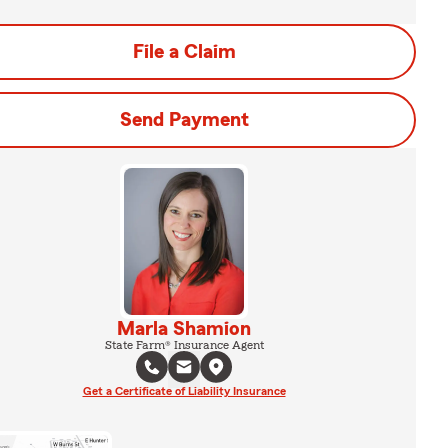
File a Claim
Send Payment
Marla Shamion
State Farm® Insurance Agent
Get a Certificate of Liability Insurance