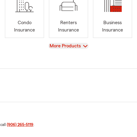
Condo
Renters
Business
Insurance
Insurance
Insurance
View
More Products
 call
(906) 265-5119
.