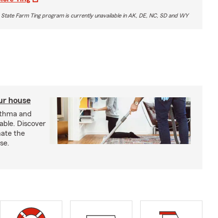
 State Farm Ting program is currently unavailable in AK, DE, NC, SD and WY
our house
sthma and
able. Discover
nate the
se.