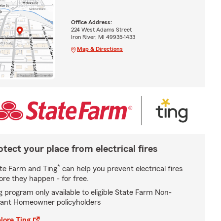
Office Address:
224 West Adams Street
Iron River, MI 49935-1433
Map & Directions
otect your place from electrical fires
*
te Farm and Ting
can help you prevent electrical fires
ore they happen - for free.
g program only available to eligible State Farm Non-
ant Homeowner policyholders
lore Ting