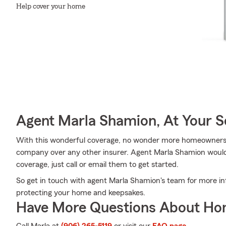
Help cover your home
Agent Marla Shamion, At Your S
With this wonderful coverage, no wonder more homeowners
company over any other insurer. Agent Marla Shamion would l
coverage, just call or email them to get started.
So get in touch with agent Marla Shamion's team for more inf
protecting your home and keepsakes.
Have More Questions About Ho