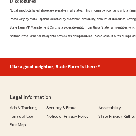
Disclosures
Not all products listed above are available in all states. This information contains only a ge
Prices vary by state. Options selected by customer; availability, amount of discounts, savings
State Farm VP Management Corp. is a separate entity from those State Farm entities which p
Neither State Farm nor its agents provide tax or legal advice. Please consult a tax or legal 
Like a good neighbor, State Farm is there.®
Legal Information
Ads & Tracking
Security & Fraud
Accessibility
Terms of Use
Notice of Privacy Policy
State Privacy Rights
Site Map