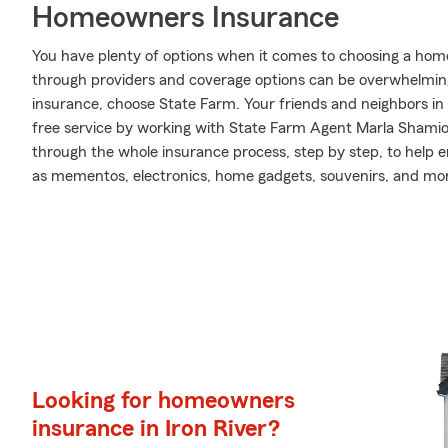
Homeowners Insurance
You have plenty of options when it comes to choosing a home 
through providers and coverage options can be overwhelmin
insurance, choose State Farm. Your friends and neighbors in 
free service by working with State Farm Agent Marla Shami
through the whole insurance process, step by step, to help 
as mementos, electronics, home gadgets, souvenirs, and mo
Looking for homeowners
insurance in Iron River?