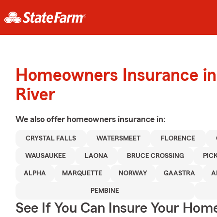
Homeowners Insurance in 
River
We also offer
homeowners
insurance in:
CRYSTAL FALLS
WATERSMEET
FLORENCE
WAUSAUKEE
LAONA
BRUCE CROSSING
PIC
ALPHA
MARQUETTE
NORWAY
GAASTRA
A
PEMBINE
See If You Can Insure Your Hom