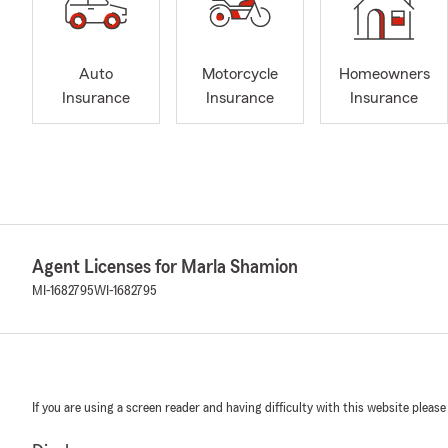
Auto
Motorcycle
Homeowners
Insurance
Insurance
Insurance
Agent Licenses for Marla Shamion
MI-1682795
WI-1682795
If you are using a screen reader and having difficulty with this website please