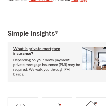
Call Marla at
(906) 265-5119
or visit our
FAQ page
.
Simple Insights®
What is private mortgage
insurance?
Depending on your down payment,
private mortgage insurance (PMI) may be
required. We walk you through PMI
basics.