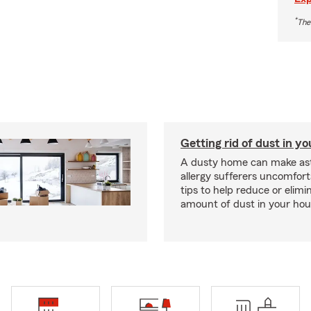
*
The
Getting rid of dust in y
A dusty home can make a
allergy sufferers uncomfort
tips to help reduce or elimi
amount of dust in your hou