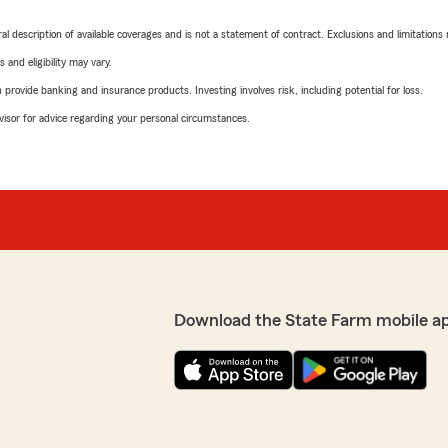
neral description of available coverages and is not a statement of contract. Exclusions and limitations
 and eligibility may vary.
rovide banking and insurance products. Investing involves risk, including potential for loss.
advisor for advice regarding your personal circumstances.
Download the State Farm mobile a