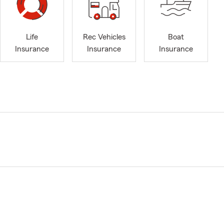
Life
Rec Vehicles
Boat
Insurance
Insurance
Insurance