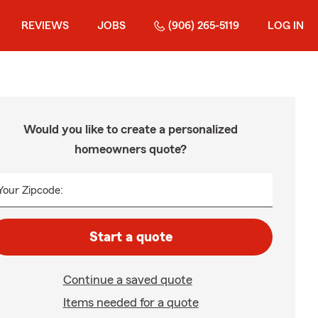
REVIEWS
JOBS
(906) 265-5119
LOG IN
Would you like to create a personalized
homeowners quote?
Your Zipcode:
Start a quote
Continue a saved quote
Items needed for a quote