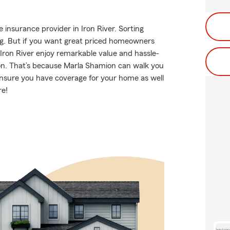
insurance provider in Iron River. Sorting
g. But if you want great priced homeowners
Iron River enjoy remarkable value and hassle-
on. That’s because Marla Shamion can walk you
ensure you have coverage for your home as well
re!