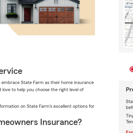
ervice
 embrace State Farm as their home insurance
Pr
ove to help you choose the right level of
Sta
ormation on State Farm's excellent options for
bef
Tin
meowners Insurance?
Ten
Exp